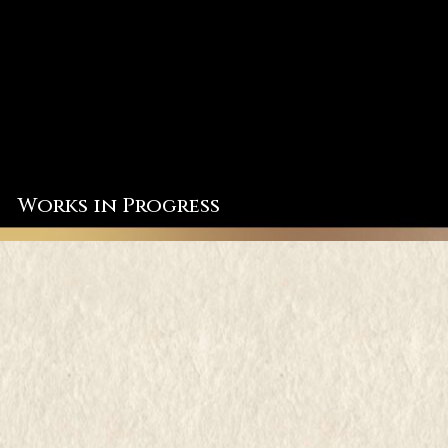
Works in Progress