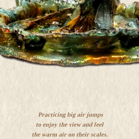
Practicing big air jumps
to enjoy the view and feel
the warm air on their scales.