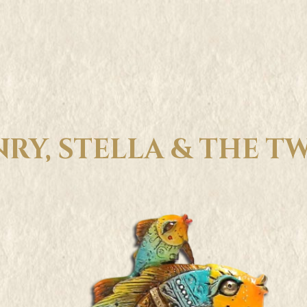
RY, STELLA & THE T