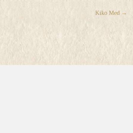
Kiko Med →