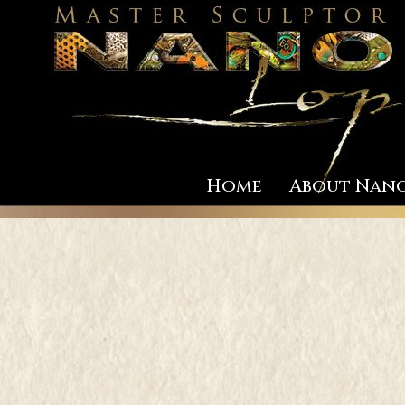
Home
About Nan