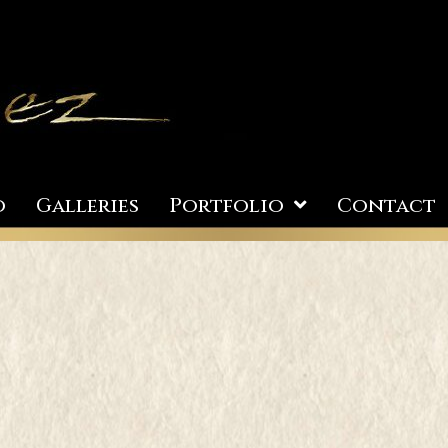
o
Galleries
Portfolio
Contact