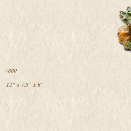
/880
12″ x 7.5″ x 6″