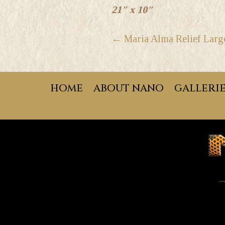
21″ x 10″
POSTS
← Maria Alma Relief Larg
NAVIGATION
HOME
ABOUT NANO
GALLERI