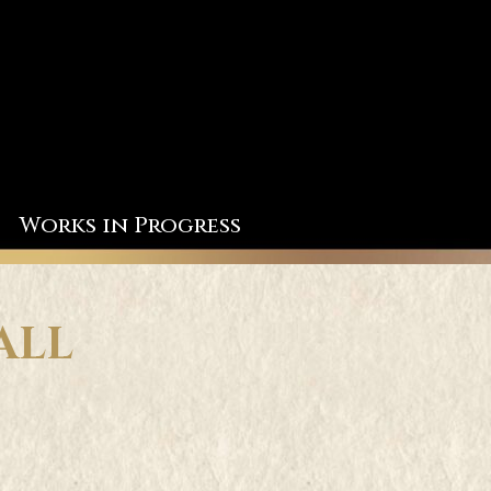
Works in Progress
ALL