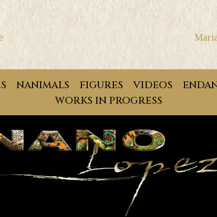
e
Mari
ES
NANIMALS
FIGURES
VIDEOS
ENDAN
WORKS IN PROGRESS