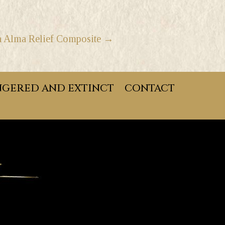
a Alma Relief Composite →
GERED AND EXTINCT
CONTACT