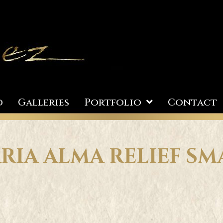
o
Galleries
Portfolio
Contact
RIA ALMA RELIEF SM