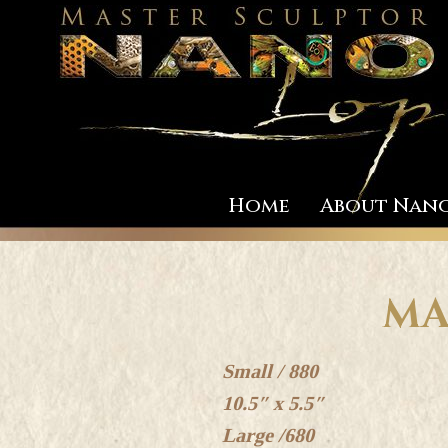
Home
About Nan
MA
Small / 880
10.5″ x 5.5″
Large /680